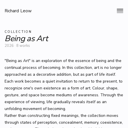
Richard Leow
COLLECTION
Being as Art
2026 · 8 works
"Being as Art" is an exploration of the essence of being and the
continual process of becoming. In this collection, art is no longer
approached as a decorative addition, but as part of life itself.
Each work becomes a quiet invitation to return to the present, to
recognize one's own existence as a form of art. Colour, shape,
gesture, and space become mediums of awareness. Through the
experience of viewing, life gradually reveals itself as an
unfolding movement of becoming.
Rather than constructing fixed meanings, the collection moves
through states of perception, concealment, memory, coexistence,