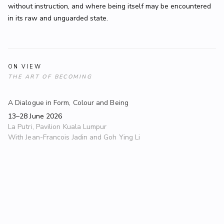
without instruction, and where being itself may be encountered
in its raw and unguarded state.
ON VIEW
THE ART OF BECOMING
A Dialogue in Form, Colour and Being
13–28 June 2026
La Putri, Pavilion Kuala Lumpur
With
Jean-Francois Jadin and Goh Ying Li