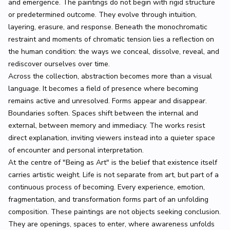
and emergence. The paintings do not begin with rigid structure
or predetermined outcome. They evolve through intuition,
layering, erasure, and response. Beneath the monochromatic
restraint and moments of chromatic tension lies a reflection on
the human condition: the ways we conceal, dissolve, reveal, and
rediscover ourselves over time.
Across the collection, abstraction becomes more than a visual
language. It becomes a field of presence where becoming
remains active and unresolved. Forms appear and disappear.
Boundaries soften. Spaces shift between the internal and
external, between memory and immediacy. The works resist
direct explanation, inviting viewers instead into a quieter space
of encounter and personal interpretation.
At the centre of "Being as Art" is the belief that existence itself
carries artistic weight. Life is not separate from art, but part of a
continuous process of becoming. Every experience, emotion,
fragmentation, and transformation forms part of an unfolding
composition. These paintings are not objects seeking conclusion.
They are openings, spaces to enter, where awareness unfolds