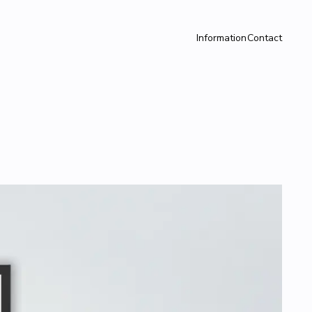
Information
Contact