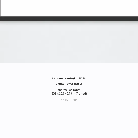
19 June Sunlight
, 2026
signed (lower right)
charcoal on paper
20.9 × 16.9 × 0.75 in (framed)
COPY LINK