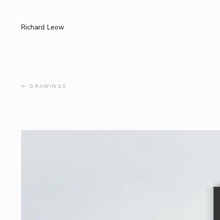
Richard Leow
←
DRAWINGS