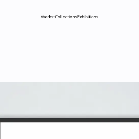
Works
Collections
Exhibitions
▾