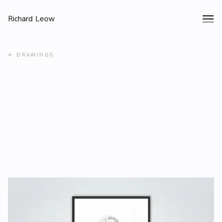
Richard Leow
←
DRAWINGS