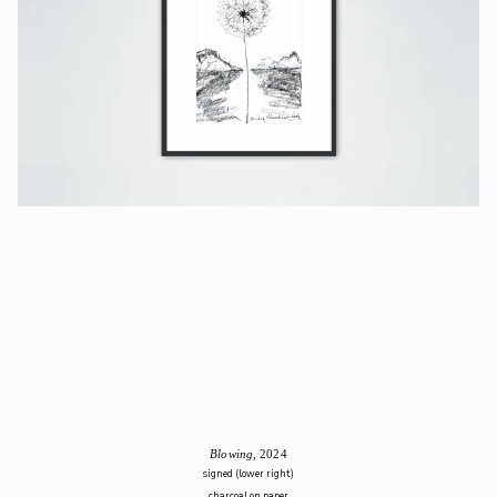
Blowing
, 2024
signed (lower right)
charcoal on paper