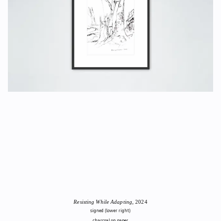
Resisting While Adapting
, 2024
signed (lower right)
charcoal on paper