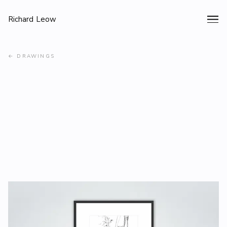
Richard Leow
←
DRAWINGS