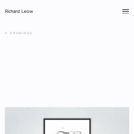
Richard Leow
←
DRAWINGS