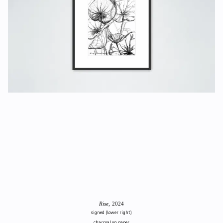
Rise
, 2024
signed (lower right)
charcoal on paper