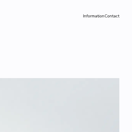
Information
Contact