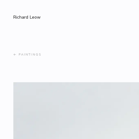
Richard Leow
←
PAINTINGS