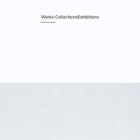
Works
Collections
Exhibitions
▾