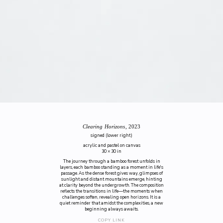
Clearing Horizons
, 2023
signed (lower right)
acrylic and pastel on canvas
30 × 30 in
The journey through a bamboo forest unfolds in
layers, each bamboo standing as a moment in life's
passage. As the dense forest gives way, glimpses of
sunlight and distant mountains emerge, hinting
at clarity beyond the undergrowth. The composition
reflects the transitions in life—the moments when
challenges soften, revealing open horizons. It is a
quiet reminder that amidst the complexities, a new
beginning always awaits.
COPY LINK