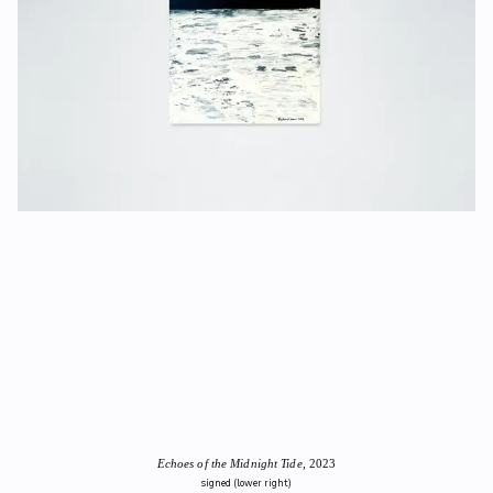
Echoes of the Midnight Tide
, 2023
signed (lower right)