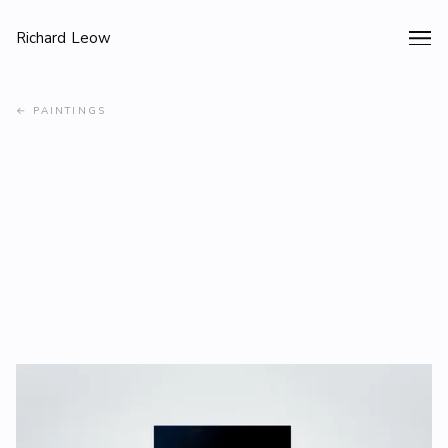
Richard Leow
←
PAINTINGS