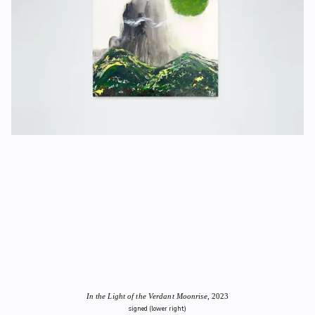
In the Light of the Verdant Moonrise
, 2023
signed (lower right)