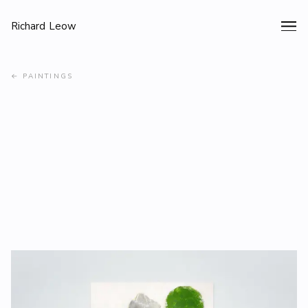
Richard Leow
←
PAINTINGS