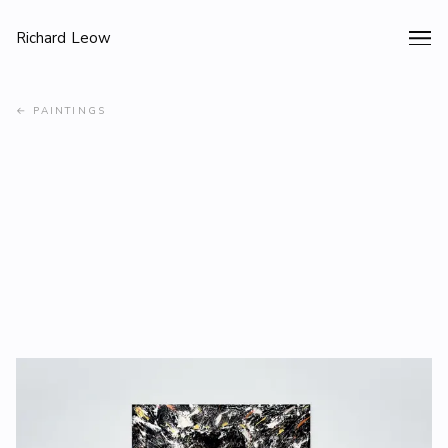
Richard Leow
←
PAINTINGS