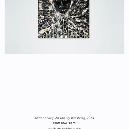
Mirror of Self: An Inquiry into Being
, 2023
signed (lower right)
acrylic and pastel on canvas