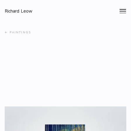
Richard Leow
←
PAINTINGS