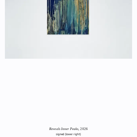
Reveals Inner Peaks
, 2026
signed (lower right)