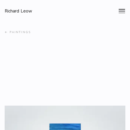
Richard Leow
←
PAINTINGS