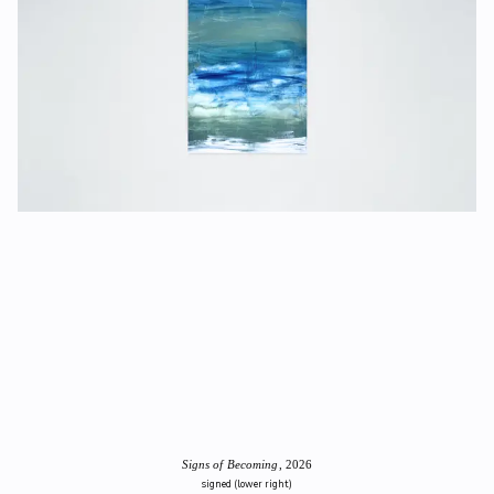
Signs of Becoming
, 2026
signed (lower right)