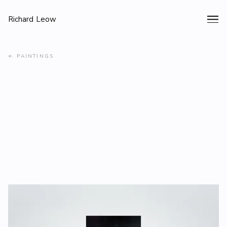
Richard Leow
←
PAINTINGS