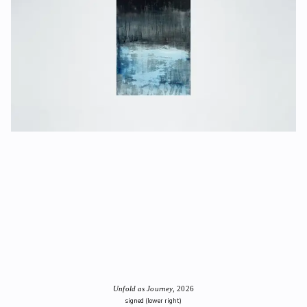
Unfold as Journey
, 2026
signed (lower right)